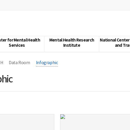
ter for Mental Health
Mental Health Research
National Center
Services
Institute
and Tr
MH
Data Room
Infographic
phic