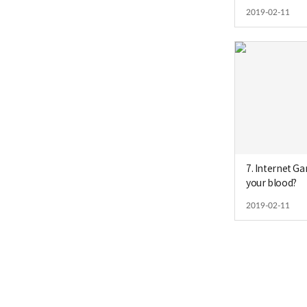
2019-02-11
7. Internet Ga
your blood?
2019-02-11