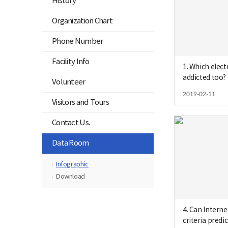
History
Organization Chart
Phone Number
Facility Info
1. Which elect
addicted too?
Volunteer
2019-02-11
Visitors and Tours
Contact Us.
닫
Data Room
기
Infographic
Download
4. Can Intern
criteria predic