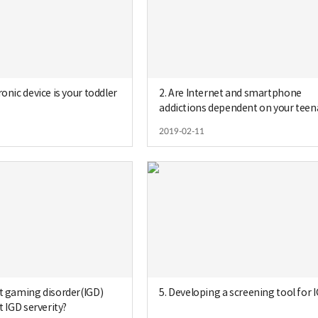
ronic device is your toddler
2. Are Internet and smartphone
addictions dependent on your tee
´s gender?
2019-02-11
et gaming disorder(IGD)
5. Developing a screening tool for 
t IGD serverity?