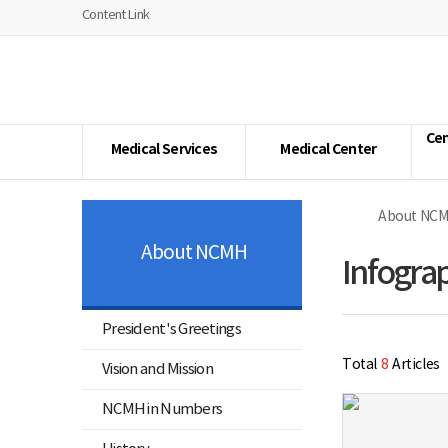
너
youtube
facebook
naver
Home
Content Link
비
1180px
National
이
Center
상
for
Mental
Health
Cen
Medical Services
Medical Center
About NC
About NCMH
Infogra
President's Greetings
Total
8
Articles
Vision and Mission
NCMH in Numbers